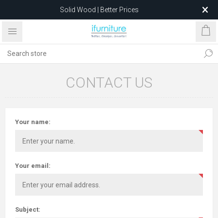
Solid Wood | Better Prices
Feather-Filled Sofas for Less
Relocating to 1680 Dandenong Rd, Oakleigh East VIC 3166
after 5 May 2026.
CONTACT US
Your name:
Your email:
Subject: