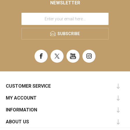
NEWSLETTER
SUBSCRIBE
CUSTOMER SERVICE
MY ACCOUNT
INFORMATION
ABOUT US