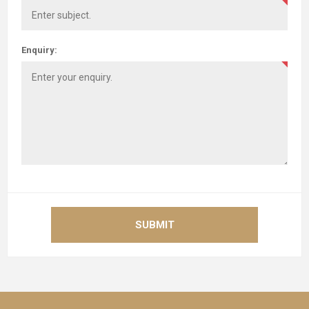
Enquiry:
SUBMIT