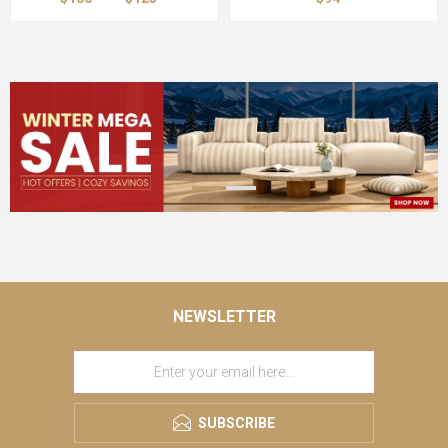
NEWSLETTER
SUBSCRIBE