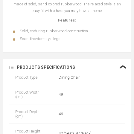
made of solid, sand-colored rubberwood. The relaxed style is an
easy fit with others you may have at home.
Features:
Solid, enduring rubberwood construction
Scandinavian-style legs
❮
PRODUCTS SPECIFICATIONS
Product Type
Dining Chair
Product Width
49
(cm)
Product Depth
46
(cm)
Product Height
42 (Seat), 87 (Back)