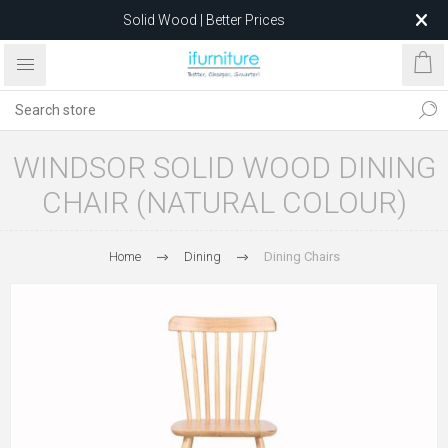
Solid Wood | Better Prices
Feather-Filled Sofas for Less
Relocating to 1680 Dandenong Rd, Oakleigh East VIC 3166
after 5 May 2026.
WINDSOR SOLID WOOD DINING
CHAIR (NATURAL COLOUR)
Home
Dining
Dining Chairs