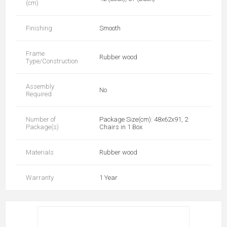
(cm)
Finishing
Smooth
Frame
Rubber wood
Type/Construction
Assembly
No
Required
Number of
Package Size(cm): 48x62x91, 2
Package(s)
Chairs in 1 Box
Materials
Rubber wood
Warranty
1 Year