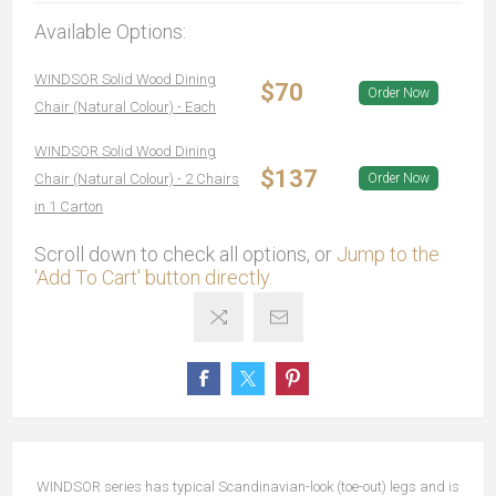
Available Options:
WINDSOR Solid Wood Dining
$70
Order Now
Chair (Natural Colour) - Each
WINDSOR Solid Wood Dining
$137
Chair (Natural Colour) - 2 Chairs
Order Now
in 1 Carton
Scroll down to check all options, or
Jump to the
'Add To Cart' button directly.
WINDSOR series has typical Scandinavian-look (toe-out) legs and is