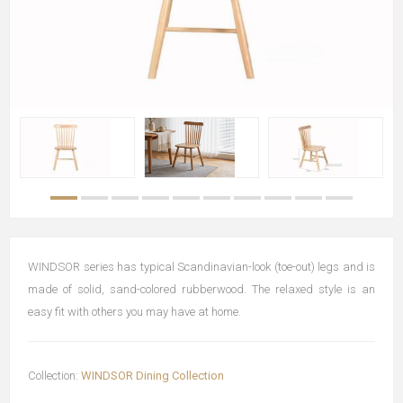
WINDSOR series has typical Scandinavian-look (toe-out) legs and is
made of solid, sand-colored rubberwood. The relaxed style is an
easy fit with others you may have at home.
Collection:
WINDSOR Dining Collection