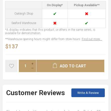
On Display*
Pickup Available**
✔
✖
Oakleigh Shop
✖
✔
Seaford Warehouse
*A display indicates that this product, or others in the same series, is
available for demonstration.
**Warehouse opening hours might differ from store hours.
Find out more...
$137
ADD TO CART
Customer Reviews
Write A Review