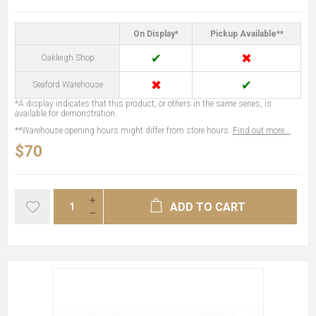
On Display*
Pickup Available**
✔
✖
Oakleigh Shop
✖
✔
Seaford Warehouse
*A display indicates that this product, or others in the same series, is
available for demonstration.
**Warehouse opening hours might differ from store hours.
Find out more...
$70
ADD TO CART