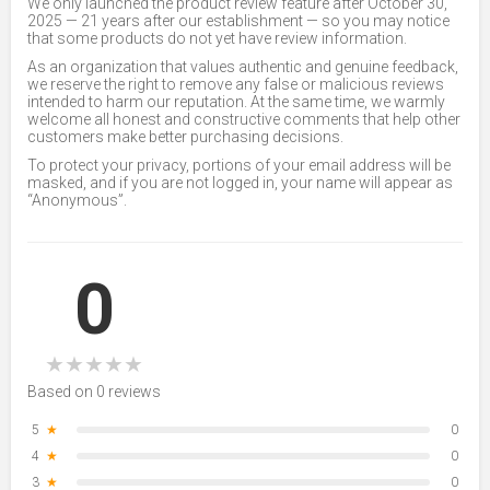
We only launched the product review feature after October 30,
2025 — 21 years after our establishment — so you may notice
that some products do not yet have review information.
As an organization that values authentic and genuine feedback,
we reserve the right to remove any false or malicious reviews
intended to harm our reputation. At the same time, we warmly
welcome all honest and constructive comments that help other
customers make better purchasing decisions.
To protect your privacy, portions of your email address will be
masked, and if you are not logged in, your name will appear as
“Anonymous”.
0
★
★
★
★
★
Based on 0 reviews
5
★
0
4
★
0
3
★
0