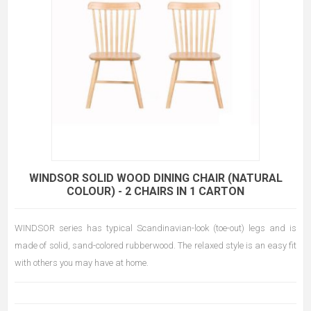
WINDSOR SOLID WOOD DINING CHAIR (NATURAL
COLOUR) - 2 CHAIRS IN 1 CARTON
WINDSOR series has typical Scandinavian-look (toe-out) legs and is
made of solid, sand-colored rubberwood. The relaxed style is an easy fit
with others you may have at home.