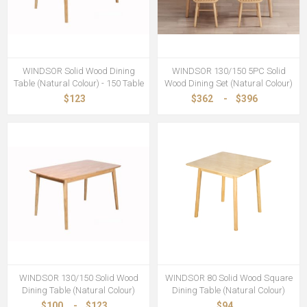
WINDSOR Solid Wood Dining
WINDSOR 130/150 5PC Solid
Table (Natural Colour) - 150 Table
Wood Dining Set (Natural Colour)
$123
$362
-
$396
WINDSOR 130/150 Solid Wood
WINDSOR 80 Solid Wood Square
Dining Table (Natural Colour)
Dining Table (Natural Colour)
$100
-
$123
$94