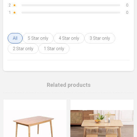
2
★
0
1
★
0
All
5 Star only
4 Star only
3 Star only
2 Star only
1 Star only
Related products