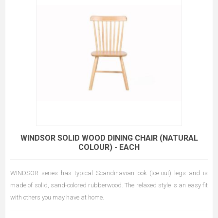
WINDSOR SOLID WOOD DINING CHAIR (NATURAL
COLOUR) - EACH
WINDSOR series has typical Scandinavian-look (toe-out) legs and is
made of solid, sand-colored rubberwood. The relaxed style is an easy fit
with others you may have at home.